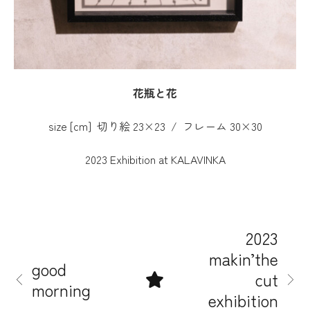
花瓶と花
size [cm] 切り絵 23×23 / フレーム 30×30
2023 Exhibition at KALAVINKA
2023
makin’the
good
cut
morning
exhibition